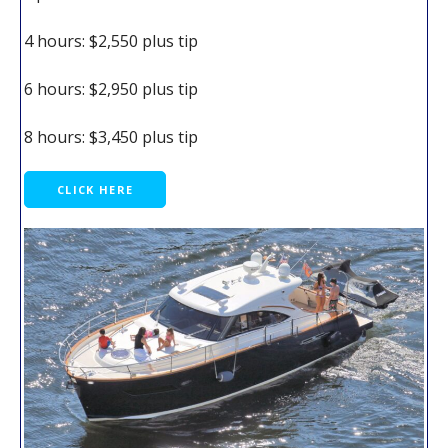
4 hours: $2,550 plus tip
6 hours: $2,950 plus tip
8 hours: $3,450 plus tip
CLICK HERE