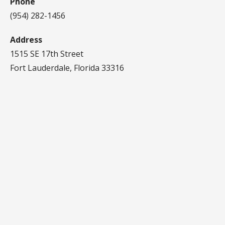
Phone
(954) 282-1456‬
Address
1515 SE 17th Street
Fort Lauderdale, Florida 33316