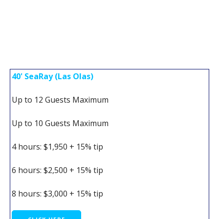
40' SeaRay (Las Olas)
Up to 12 Guests Maximum
Up to 10 Guests Maximum
4 hours: $1,950 + 15% tip
6 hours: $2,500 + 15% tip
8 hours: $3,000 + 15% tip