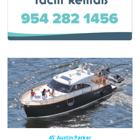
45' Austin Parker