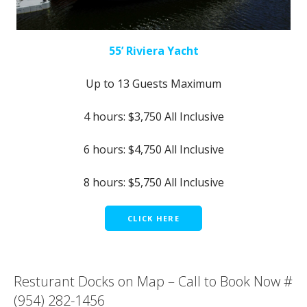
55’ Riviera Yacht
Up to 13 Guests Maximum
4 hours: $3,750 All Inclusive
6 hours: $4,750 All Inclusive
8 hours: $5,750 All Inclusive
CLICK HERE
Resturant Docks on Map – Call to Book Now #
(954) 282-1456‬