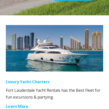
Luxury Yacht Charters
Fort Lauderdale Yacht Rentals has the Best Fleet for
fun excursions & partying.
Learn More