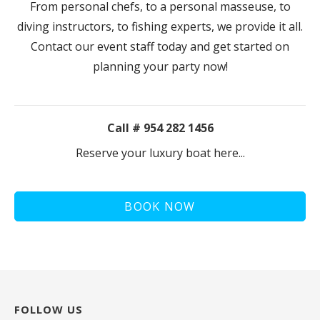
From personal chefs, to a personal masseuse, to
diving instructors, to fishing experts, we provide it all.
Contact our event staff today and get started on
planning your party now!
Call # 954 282 1456
Reserve your luxury boat here...
BOOK NOW
FOLLOW US