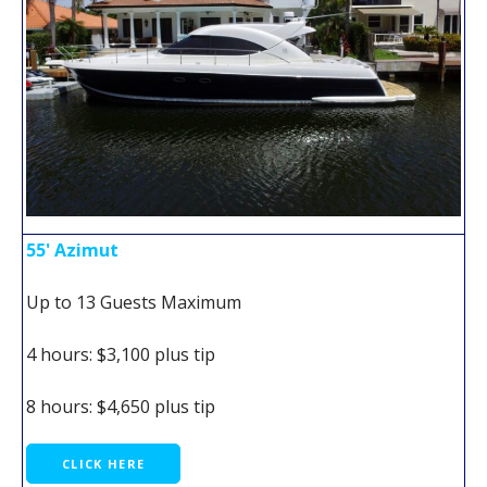
55' Azimut
Up to 13 Guests Maximum
4 hours: $3,100 plus tip
8 hours: $4,650 plus tip
CLICK HERE