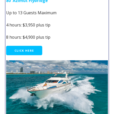
80' Azimut Flybridge
Up to 13 Guests Maximum
4 hours: $3,950 plus tip
8 hours: $4,900 plus tip
CLICK HERE