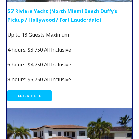
55’ Riviera Yacht (North Miami Beach Duffy’s
Pickup / Hollywood / Fort Lauderdale)
Up to 13 Guests Maximum
4 hours: $3,750 All Inclusive
6 hours: $4,750 All Inclusive
8 hours: $5,750 All Inclusive
CLICK HERE