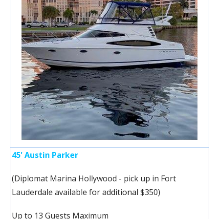
45' Austin Parker
(Diplomat Marina Hollywood - pick up in Fort
Lauderdale available for additional $350)
Up to 13 Guests Maximum