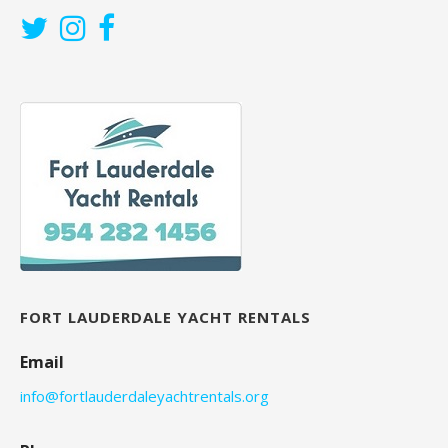
FORT LAUDERDALE YACHT RENTALS
Email
info@fortlauderdaleyachtrentals.org