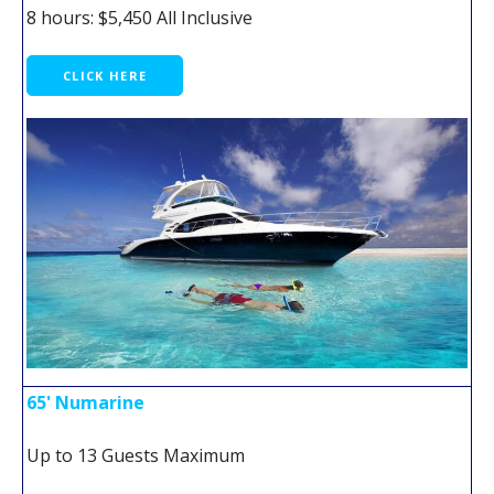
8 hours: $5,450 All Inclusive
CLICK HERE
65' Numarine
Up to 13 Guests Maximum