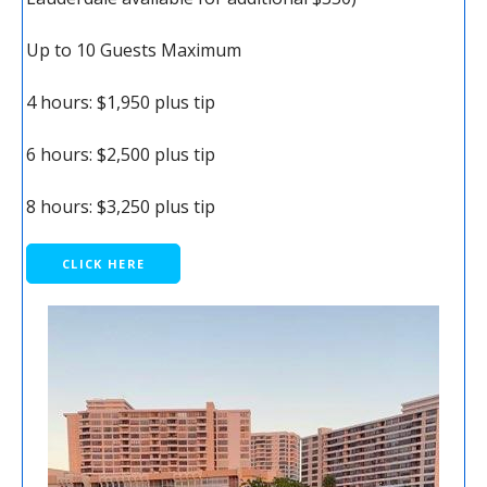
Up to 10 Guests Maximum
4 hours: $1,950 plus tip
6 hours: $2,500 plus tip
8 hours: $3,250 plus tip
CLICK HERE