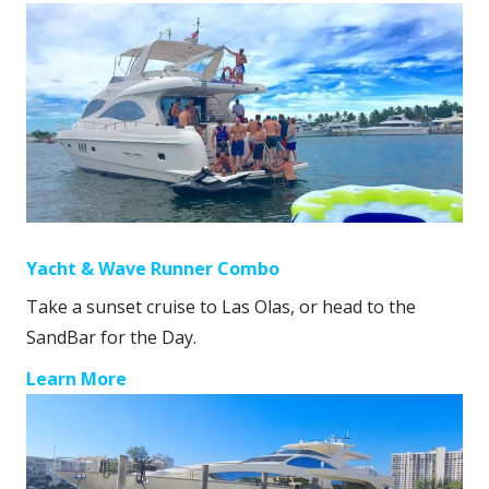
Yacht & Wave Runner Combo
Take a sunset cruise to Las Olas, or head to the
SandBar for the Day.
Learn More