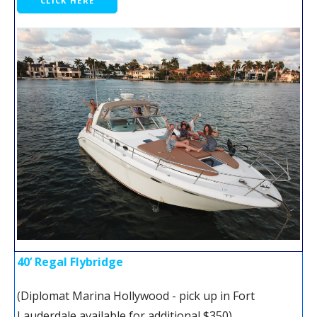
CLICK HERE
40’ Regal Flybridge
(Diplomat Marina Hollywood - pick up in Fort
Lauderdale available for additional $350)