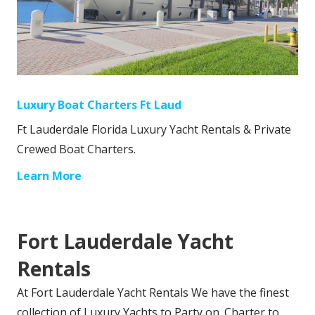
Luxury Boat Charters Ft Laud
Ft Lauderdale Florida Luxury Yacht Rentals & Private
Crewed Boat Charters.
Learn More
Fort Lauderdale Yacht
Rentals
At Fort Lauderdale Yacht Rentals We have the finest
collection of Luxury Yachts to Party on. Charter to