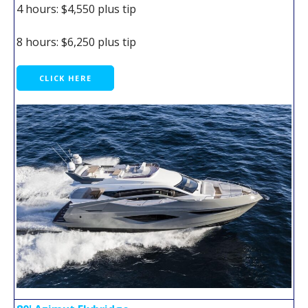
4 hours: $4,550 plus tip
8 hours: $6,250 plus tip
CLICK HERE