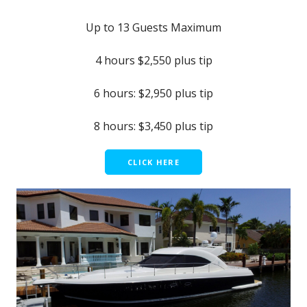
Up to 13 Guests Maximum
4 hours $2,550 plus tip
6 hours: $2,950 plus tip
8 hours: $3,450 plus tip
CLICK HERE