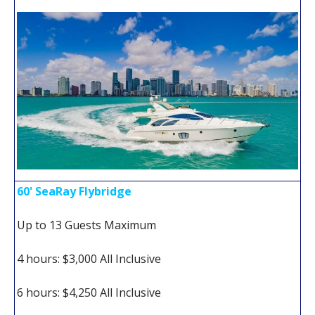
60' SeaRay Flybridge
Up to 13 Guests Maximum
4 hours: $3,000 All Inclusive
6 hours: $4,250 All Inclusive