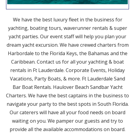
We have the best luxury fleet in the business for
yachting, boating tours, waverunner rentals & super
yacht parties. Our event staff will help you plan your
dream yacht excursion. We have crewed charters from
Harbordale to the Florida Keys, the Bahamas and the
Caribbean. Contact us for all your yachting & boat
rentals in Ft Lauderdale. Corporate Events, Holiday
Vacations, Party Boats, & more. Ft Lauderdale Sand
Bar Boat Rentals. Haulover Beach Sandbar Yacht
Charters. We have the best captains in the business to
navigate your party to the best spots in South Florida.
Our caterers will have all your food needs on board
waiting on you. We pamper our guests and try to
provide all the available accommodations on board.