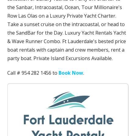
the Sanbar, Intracoastal, Ocean, Tour Millionaire's
Row Las Olas on a Luxury Private Yacht Charter.
Take a sunset cruise on the intracoastal, or head to
the SandBar for the Day. Luxury Yacht Rentals Yacht
& Wave Runner Combo. Ft Lauderdale's bested price
boat rentals with captain and crew members, rent a
party boat. Private Island Excursions Available.
Call # 954 282 1456 to
Book Now
.