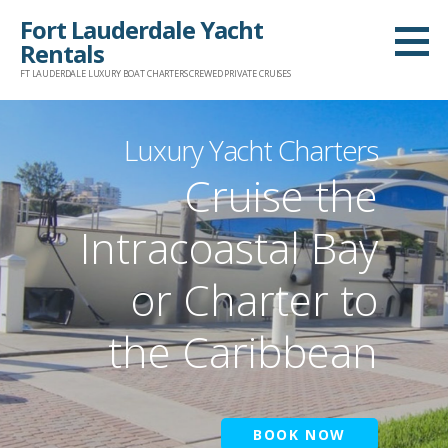
Skip
Fort Lauderdale Yacht
to
Rentals
content
FT LAUDERDALE LUXURY BOAT CHARTERS CREWED PRIVATE CRUISES
Luxury Yacht Charters
Cruise the
Intracoastal Bay
or Charter to
the Caribbean
BOOK NOW