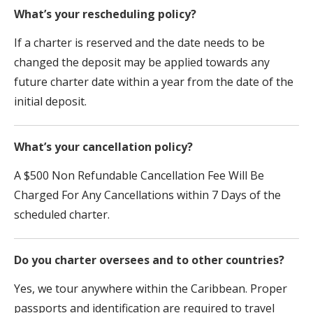
What’s your rescheduling policy?
If a charter is reserved and the date needs to be
changed the deposit may be applied towards any
future charter date within a year from the date of the
initial deposit.
What’s your cancellation policy?
A $500 Non Refundable Cancellation Fee Will Be
Charged For Any Cancellations within 7 Days of the
scheduled charter.
Do you charter oversees and to other countries?
Yes, we tour anywhere within the Caribbean. Proper
passports and identification are required to travel