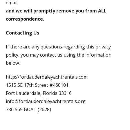
email.
and we will promptly remove you from ALL
correspondence.
Contacting Us
If there are any questions regarding this privacy
policy, you may contact us using the information
below.
http://fortlauderdaleyachtrentals.com
1515 SE 17th Street #460101
Fort Lauderdale, Florida 33316
info@fortlauderdaleyachtrentals.org
786 565 BOAT (2628)