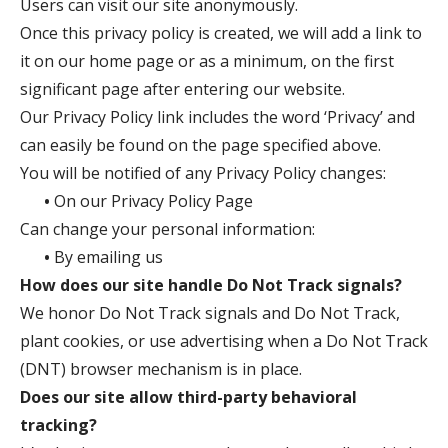
Users can visit our site anonymously.
Once this privacy policy is created, we will add a link to
it on our home page or as a minimum, on the first
significant page after entering our website.
Our Privacy Policy link includes the word ‘Privacy’ and
can easily be found on the page specified above.
You will be notified of any Privacy Policy changes:
•
On our Privacy Policy Page
Can change your personal information:
•
By emailing us
How does our site handle Do Not Track signals?
We honor Do Not Track signals and Do Not Track,
plant cookies, or use advertising when a Do Not Track
(DNT) browser mechanism is in place.
Does our site allow third-party behavioral
tracking?