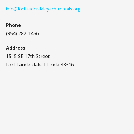
info@fortlauderdaleyachtrentals.org
Phone
(954) 282-1456‬
Address
1515 SE 17th Street
Fort Lauderdale, Florida 33316