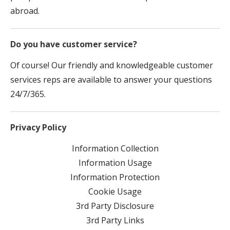
abroad.
Do you have customer service?
Of course! Our friendly and knowledgeable customer
services reps are available to answer your questions
24/7/365.
Privacy Policy
Information Collection
Information Usage
Information Protection
Cookie Usage
3rd Party Disclosure
3rd Party Links