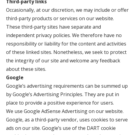
Third-party links
Occasionally, at our discretion, we may include or offer
third-party products or services on our website.
These third-party sites have separate and
independent privacy policies. We therefore have no
responsibility or liability for the content and activities
of these linked sites. Nonetheless, we seek to protect
the integrity of our site and welcome any feedback
about these sites.
Google
Google’s advertising requirements can be summed up
by Google’s Advertising Principles. They are put in
place to provide a positive experience for users.
We use Google AdSense Advertising on our website.
Google, as a third-party vendor, uses cookies to serve
ads on our site. Google’s use of the DART cookie