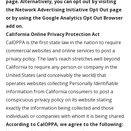
page. Alternatively, you can opt out by visiting
the Network Advertising Initiative Opt Out page
or by using the Google Analytics Opt Out Browser
add on.
California Online Privacy Protection Act
CalOPPA is the first state law in the nation to require
commercial websites and online services to post a
privacy policy. The law’s reach stretches well beyond
California to require any person or company in the
United States (and conceivably the world) that
operates websites collecting Personally Identifiable
Information from California consumers to post a
conspicuous privacy policy on its website stating
exactly the information being collected and those
individuals or companies with whom it is being shared.
According to CalOPPA, we agree to the following: