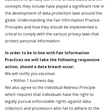
concepts they include have played a significant role in
the development of data protection laws around the
globe. Understanding the Fair Information Practice
Principles and how they should be implemented is
critical to comply with the various privacy laws that
protect personal information.
In order to be in line with Fair Information
Practices we will take the following responsive
action, should a data breach occur:
We will notify you via email
•
Within 1 business day
We also agree to the Individual Redress Principle
which requires that individuals have the right to
legally pursue enforceable rights against data
collectors and processors who fail to adhere to the