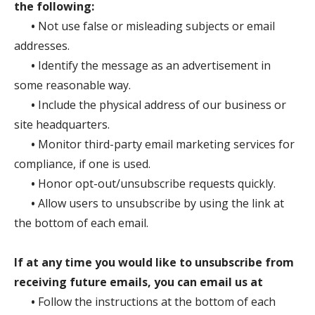
the following:
•
Not use false or misleading subjects or email
addresses.
•
Identify the message as an advertisement in
some reasonable way.
•
Include the physical address of our business or
site headquarters.
•
Monitor third-party email marketing services for
compliance, if one is used.
•
Honor opt-out/unsubscribe requests quickly.
•
Allow users to unsubscribe by using the link at
the bottom of each email.
If at any time you would like to unsubscribe from
receiving future emails, you can email us at
•
Follow the instructions at the bottom of each