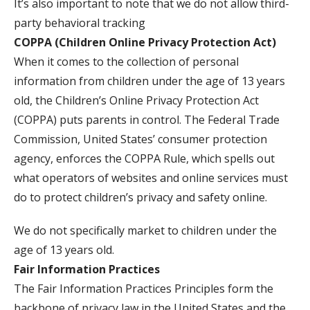
It’s also important to note that we do not allow third-
party behavioral tracking
COPPA (Children Online Privacy Protection Act)
When it comes to the collection of personal
information from children under the age of 13 years
old, the Children’s Online Privacy Protection Act
(COPPA) puts parents in control. The Federal Trade
Commission, United States’ consumer protection
agency, enforces the COPPA Rule, which spells out
what operators of websites and online services must
do to protect children’s privacy and safety online.
We do not specifically market to children under the
age of 13 years old.
Fair Information Practices
The Fair Information Practices Principles form the
backbone of privacy law in the United States and the