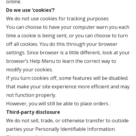
online.
Do we use ‘cookies’?
We do not use cookies for tracking purposes
You can choose to have your computer warn you each
time a cookie is being sent, or you can choose to turn
off all cookies. You do this through your browser
settings. Since browser is a little different, look at your
browser’s Help Menu to learn the correct way to
modify your cookies.
If you turn cookies off, some features will be disabled.
that make your site experience more efficient and may
not function properly.
However, you will still be able to place orders .
Third-party disclosure
We do not sell, trade, or otherwise transfer to outside
parties your Personally Identifiable Information.