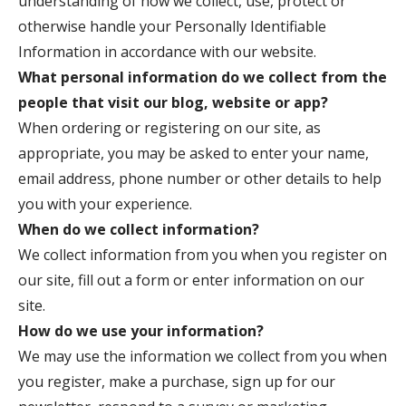
understanding of how we collect, use, protect or
otherwise handle your Personally Identifiable
Information in accordance with our website.
What personal information do we collect from the
people that visit our blog, website or app?
When ordering or registering on our site, as
appropriate, you may be asked to enter your name,
email address, phone number or other details to help
you with your experience.
When do we collect information?
We collect information from you when you register on
our site, fill out a form or enter information on our
site.
How do we use your information?
We may use the information we collect from you when
you register, make a purchase, sign up for our