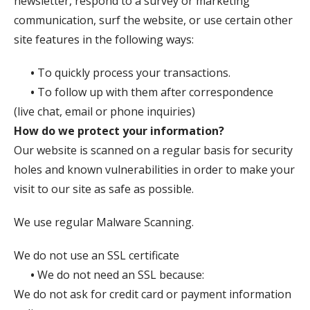
newsletter, respond to a survey or marketing
communication, surf the website, or use certain other
site features in the following ways:
•
To quickly process your transactions.
•
To follow up with them after correspondence
(live chat, email or phone inquiries)
How do we protect your information?
Our website is scanned on a regular basis for security
holes and known vulnerabilities in order to make your
visit to our site as safe as possible.
We use regular Malware Scanning.
We do not use an SSL certificate
•
We do not need an SSL because:
We do not ask for credit card or payment information