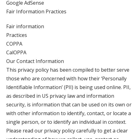
Google AdSense
Fair Information Practices
Fair information
Practices
COPPA
CalOPPA
Our Contact Information
This privacy policy has been compiled to better serve
those who are concerned with how their ‘Personally
Identifiable Information’ (PII) is being used online. PII,
as described in US privacy law and information
security, is information that can be used on its own or
with other information to identify, contact, or locate a
single person, or to identify an individual in context.
Please read our privacy policy carefully to get a clear