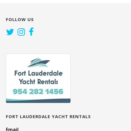
FOLLOW US
FORT LAUDERDALE YACHT RENTALS
Email