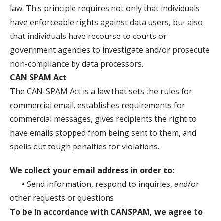
law. This principle requires not only that individuals
have enforceable rights against data users, but also
that individuals have recourse to courts or
government agencies to investigate and/or prosecute
non-compliance by data processors.
CAN SPAM Act
The CAN-SPAM Act is a law that sets the rules for
commercial email, establishes requirements for
commercial messages, gives recipients the right to
have emails stopped from being sent to them, and
spells out tough penalties for violations.
We collect your email address in order to:
•
Send information, respond to inquiries, and/or
other requests or questions
To be in accordance with CANSPAM, we agree to