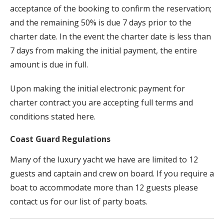
acceptance of the booking to confirm the reservation;
and the remaining 50% is due 7 days prior to the
charter date. In the event the charter date is less than
7 days from making the initial payment, the entire
amount is due in full.
Upon making the initial electronic payment for
charter contract you are accepting full terms and
conditions stated here.
Coast Guard Regulations
Many of the luxury yacht we have are limited to 12
guests and captain and crew on board. If you require a
boat to accommodate more than 12 guests please
contact us for our list of party boats.