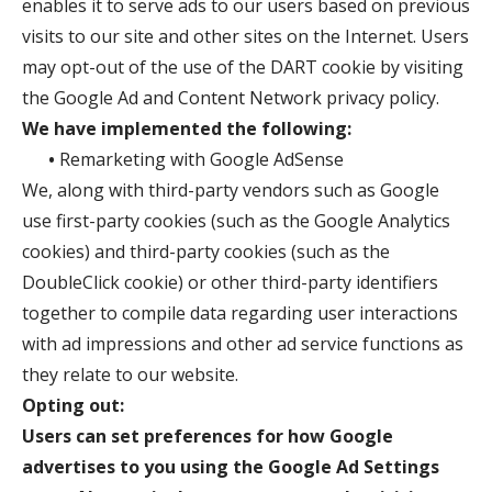
enables it to serve ads to our users based on previous
visits to our site and other sites on the Internet. Users
may opt-out of the use of the DART cookie by visiting
the Google Ad and Content Network privacy policy.
We have implemented the following:
•
Remarketing with Google AdSense
We, along with third-party vendors such as Google
use first-party cookies (such as the Google Analytics
cookies) and third-party cookies (such as the
DoubleClick cookie) or other third-party identifiers
together to compile data regarding user interactions
with ad impressions and other ad service functions as
they relate to our website.
Opting out:
Users can set preferences for how Google
advertises to you using the Google Ad Settings