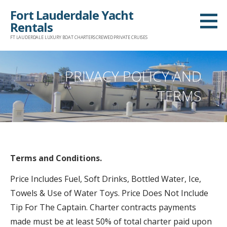
Skip
Fort Lauderdale Yacht
to
Rentals
content
FT LAUDERDALE LUXURY BOAT CHARTERS CREWED PRIVATE CRUISES
PRIVACY POLICY AND
TERMS
Terms and Conditions.
Price Includes Fuel, Soft Drinks, Bottled Water, Ice,
Towels & Use of Water Toys. Price Does Not Include
Tip For The Captain. Charter contracts payments
made must be at least 50% of total charter paid upon