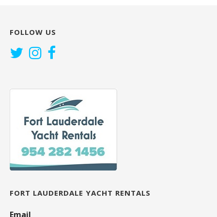
FOLLOW US
FORT LAUDERDALE YACHT RENTALS
Email