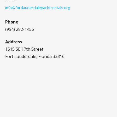
info@fortlauderdaleyachtrentals.org
Phone
(954) 282-1456‬
Address
1515 SE 17th Street
Fort Lauderdale, Florida 33316