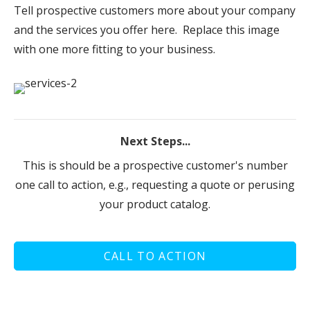
Tell prospective customers more about your company
and the services you offer here. Replace this image
with one more fitting to your business.
Next Steps...
This is should be a prospective customer's number
one call to action, e.g., requesting a quote or perusing
your product catalog.
CALL TO ACTION