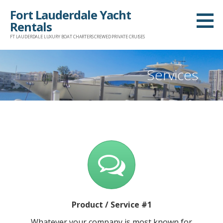
Skip
Fort Lauderdale Yacht
to
Rentals
content
FT LAUDERDALE LUXURY BOAT CHARTERS CREWED PRIVATE CRUISES
Services
Product / Service #1
Whatever your company is most known for