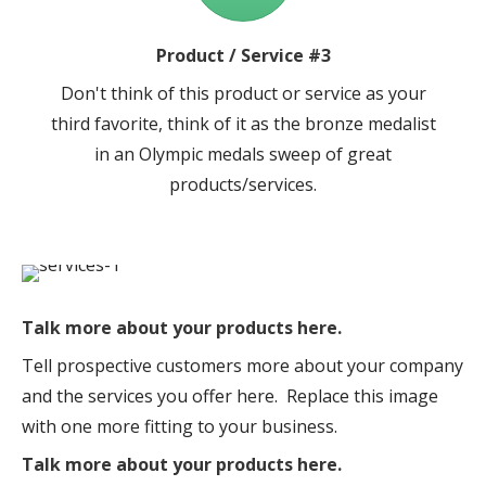
Product / Service #3
Don't think of this product or service as your
third favorite, think of it as the bronze medalist
in an Olympic medals sweep of great
products/services.
Talk more about your products here.
Tell prospective customers more about your company
and the services you offer here. Replace this image
with one more fitting to your business.
Talk more about your products here.