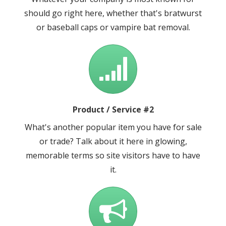
should go right here, whether that's bratwurst
or baseball caps or vampire bat removal.
Product / Service #2
What's another popular item you have for sale
or trade? Talk about it here in glowing,
memorable terms so site visitors have to have
it.